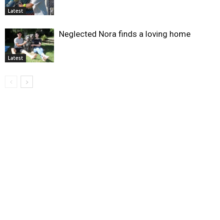
Latest
Neglected Nora finds a loving home
Latest