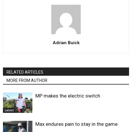
Adrian Buick
RELATED ARTICLES
MORE FROM AUTHOR
MP makes the electric switch
Latest
Max endures pain to stay in the game