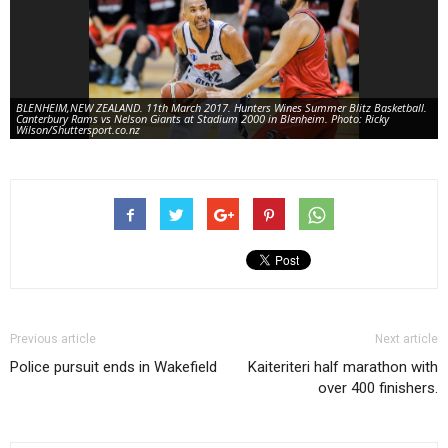
BLENHEIM,NEW ZEALAND. 11th March 2017. Hunters Wines Summer Blitz Basketball.
Canterbury Rams vs Nelson Giants at Stadium 2000 in Blenheim. Photo: Ricky
Wilson/Shuttersport.co.nz
Previous article
Next article
Police pursuit ends in Wakefield
Kaiteriteri half marathon with
over 400 finishers.