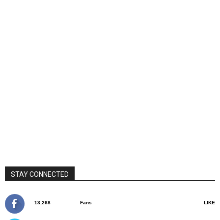
STAY CONNECTED
13,268
Fans
LIKE