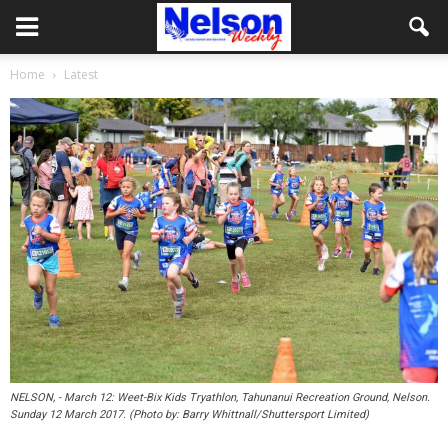
Home
Latest
NELSON, - March 12: Weet-Bix Kids Tryathlon, Tahunanui Recreation Ground, Nelson.
Sunday 12 March 2017. (Photo by: Barry Whittnall/Shuttersport Limited)