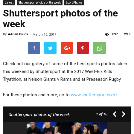
Latest
Shuttersport photo's of the week
Sport Photos
Shuttersport photos of the
week
By
Adrian Buick
-
3892
0
March 13, 2017
Check out our gallery of some of the best sports photos taken
this weekend by Shuttersport at the 2017 Weet-Bix Kids
Tryathlon, at Nelson Giants v Rams and at Preseason Rugby.
For these photos and more, go to
www.shuttersport.co.nz
Shuttersport photos of the week
1
of 10