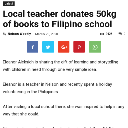
Latest
Local teacher donates 50kg
of books to Filipino school
By
Nelson Weekly
-
2428
0
March 26, 2020
Eleanor Aleksich is sharing the gift of learning and storytelling
with children in need through one very simple idea.
Eleanor is a teacher in Nelson and recently spent a holiday
volunteering in the Philippines.
After visiting a local school there, she was inspired to help in any
way that she could.