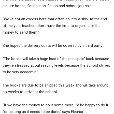
picture books, fiction, non-fiction and school journals.
“We’ve got an excess here that often go into a skip. At the end
of the year teachers don’t have the time to organise or the
money to send them.”
She hopes the delivery costs will be covered by a third party.
“The books will take a huge load of the principals’ back because
they’re stressed about reading levels because the school strives
to be very academic.”
The books are due to be shipped this week and will take around
six weeks to arrive at the school.
“If we have the money to do it some more, I’d be happy to do it
for as long as it needs to be done,” says Eleanor.