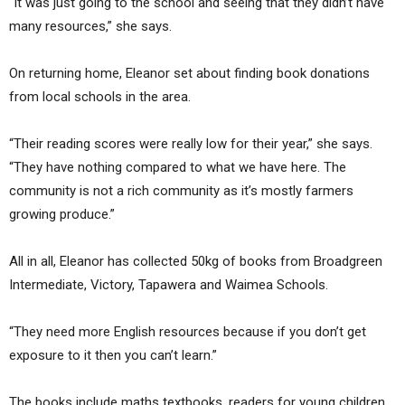
“It was just going to the school and seeing that they didn’t have
many resources,” she says.
On returning home, Eleanor set about finding book donations
from local schools in the area.
“Their reading scores were really low for their year,” she says.
“They have nothing compared to what we have here. The
community is not a rich community as it’s mostly farmers
growing produce.”
All in all, Eleanor has collected 50kg of books from Broadgreen
Intermediate, Victory, Tapawera and Waimea Schools.
“They need more English resources because if you don’t get
exposure to it then you can’t learn.”
The books include maths textbooks, readers for young children,