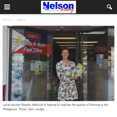
Home
Latest
Local teacher Eleanor Aleksich is helping to improve the quality of learning in the
Philippines. Photo: Harri Jordan.