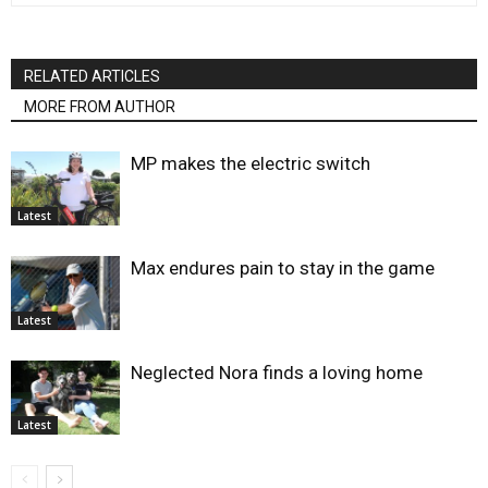
RELATED ARTICLES
MORE FROM AUTHOR
MP makes the electric switch
Latest
Max endures pain to stay in the game
Latest
Neglected Nora finds a loving home
Latest