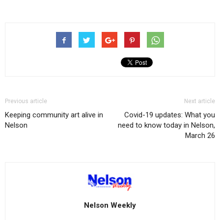
Previous article
Next article
Keeping community art alive in
Covid-19 updates: What you
Nelson
need to know today in Nelson,
March 26
Nelson Weekly