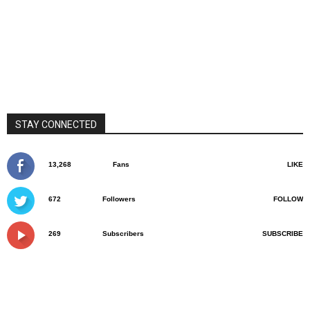
STAY CONNECTED
13,268
Fans
LIKE
672
Followers
FOLLOW
269
Subscribers
SUBSCRIBE