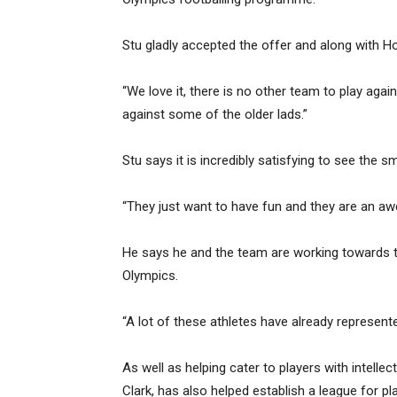
Stu gladly accepted the offer and along with H
“We love it, there is no other team to play agai
against some of the older lads.”
Stu says it is incredibly satisfying to see the sm
“They just want to have fun and they are an a
He says he and the team are working towards the
Olympics.
“A lot of these athletes have already represent
As well as helping cater to players with intellect
Clark, has also helped establish a league for pl