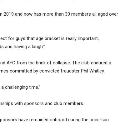
 in 2019 and now has more than 30 members all aged over
ect for guys that age bracket is really important,
s and having a laugh.”
nd AFC from the brink of collapse. The club endured a
rimes committed by convicted fraudster Phil Whitley.
 a challenging time.”
tionships with sponsors and club members.
 sponsors have remained onboard during the uncertain