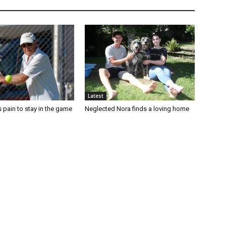
Latest
 pain to stay in the game
Neglected Nora finds a loving home