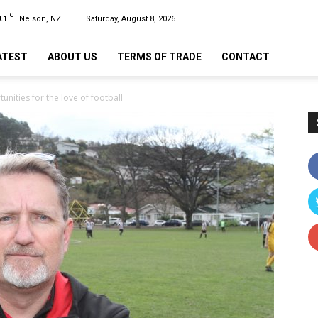
C
.1
Nelson, NZ
Saturday, August 8, 2026
ATEST
ABOUT US
TERMS OF TRADE
CONTACT
nities for the love of football