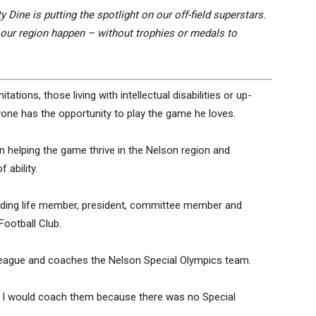
 Dine is putting the spotlight on our off-field superstars.
 our region happen – without trophies or medals to
tations, those living with intellectual disabilities or up-
one has the opportunity to play the game he loves.
 in helping the game thrive in the Nelson region and
 ability.
cluding life member, president, committee member and
ootball Club.
l league and coaches the Nelson Special Olympics team.
f I would coach them because there was no Special