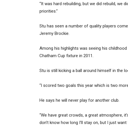
“It was hard rebuilding, but we did rebuild, we d
priorities.”
Stu has seen a number of quality players come 
Jeremy Brockie.
Among his highlights was seeing his childhood
Chatham Cup fixture in 2011.
Stu is still kicking a ball around himself in the 
“I scored two goals this year which is two more 
He says he will never play for another club.
“We have great crowds, a great atmosphere, it’s
don’t know how long I’ll stay on, but I just wa