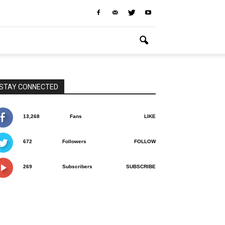
STAY CONNECTED
13,268
Fans
LIKE
672
Followers
FOLLOW
269
Subscribers
SUBSCRIBE