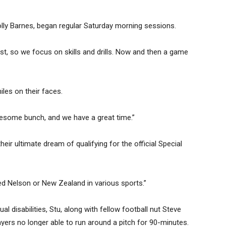
olly Barnes, began regular Saturday morning sessions.
nst, so we focus on skills and drills. Now and then a game
iles on their faces.
wesome bunch, and we have a great time.”
ir ultimate dream of qualifying for the official Special
ed Nelson or New Zealand in various sports.”
ual disabilities, Stu, along with fellow football nut Steve
ayers no longer able to run around a pitch for 90-minutes.