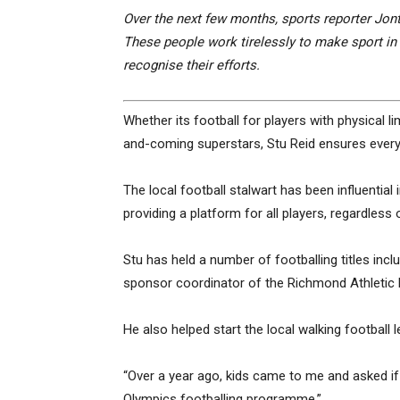
Over the next few months, sports reporter Jonty
These people work tirelessly to make sport in
recognise their efforts.
Whether its football for players with physical limi
and-coming superstars, Stu Reid ensures every
The local football stalwart has been influential
providing a platform for all players, regardless of
Stu has held a number of footballing titles in
sponsor coordinator of the Richmond Athletic F
He also helped start the local walking footbal
“Over a year ago, kids came to me and asked i
Olympics footballing programme.”