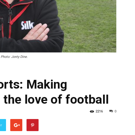
 Photo: Jonty Dine.
orts: Making
 the love of football
2216
0
er