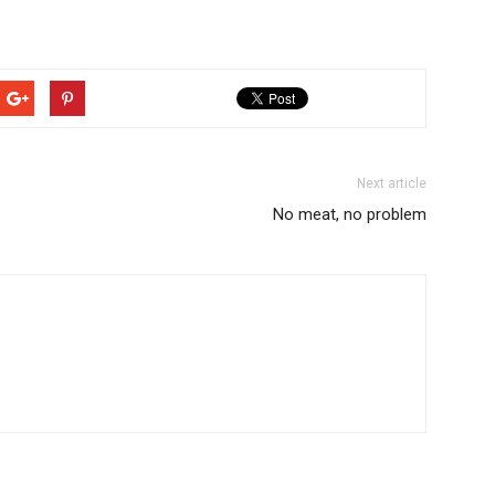
Next article
No meat, no problem