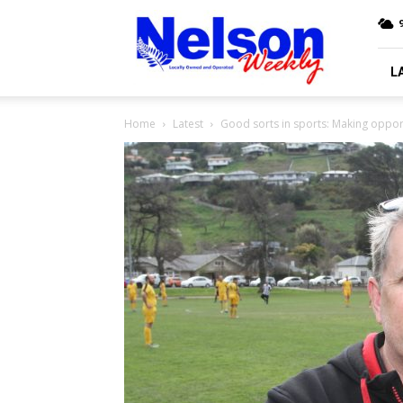
Nelson
9
Weekly
L
Home
Latest
Good sorts in sports: Making opportu