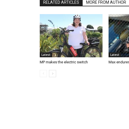
RELATED ARTICLES
MORE FROM AUTHOR
Latest
Latest
MP makes the electric switch
Max endures