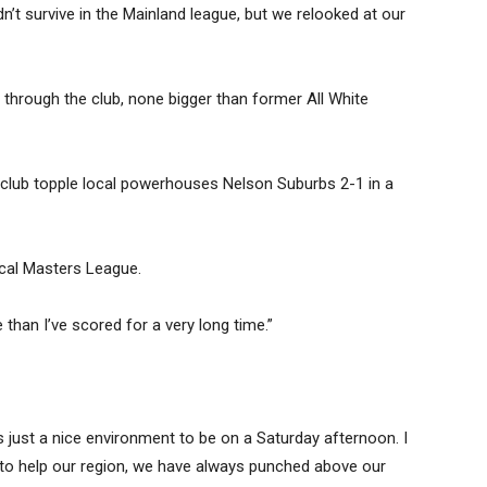
idn’t survive in the Mainland league, but we relooked at our
through the club, none bigger than former All White
 club topple local powerhouses Nelson Suburbs 2-1 in a
local Masters League.
than I’ve scored for a very long time.”
 just a nice environment to be on a Saturday afternoon. I
nt to help our region, we have always punched above our