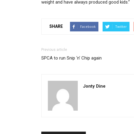
weight and have always produced good kids.”
SHARE
Facebook
Twitter
Previous article
SPCA to run Snip ‘n’ Chip again
Jonty Dine