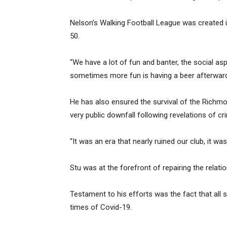
Nelson’s Walking Football League was created
50.
“We have a lot of fun and banter, the social asp
sometimes more fun is having a beer afterward
He has also ensured the survival of the Richmo
very public downfall following revelations of c
“It was an era that nearly ruined our club, it was
Stu was at the forefront of repairing the rela
Testament to his efforts was the fact that all
times of Covid-19.