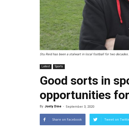
Stu Reid has been a stalwart in local football for two decades.
Latest
Sports
Good sorts in sp
opportunities for
By
Jonty Dine
-
September 3, 2020
Share on Facebook
Tweet on Twitt